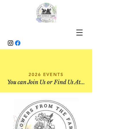
2026 EVENTS
You can Join Us or Find Us At...