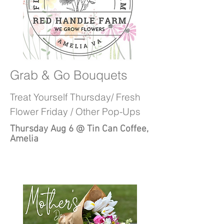
Grab & Go Bouquets
Treat Yourself Thursday/ Fresh
Flower Friday / Other Pop-Ups
Thursday Aug 6 @ Tin Can Coffee,
Amelia