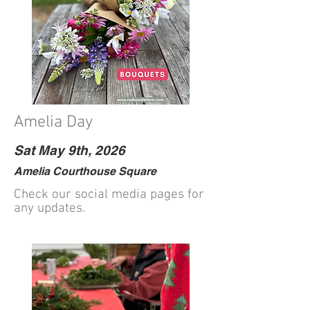
Amelia Day
Sat May 9th, 2026
Amelia Courthouse Square
Check our social media pages for
any updates.