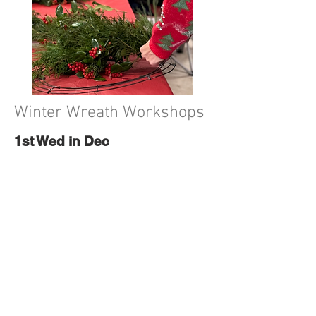
Winter Wreath Workshops
1st Wed in Dec
Dec
2nd, 2026
Grab a bestie you don't get
enough face-to-face time with
and join Red Handle Farm for one
of our winter wreath workshops!
More info & tickets will be on our
Holiday Page.